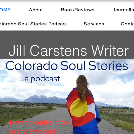
OME
About
Book/Reviews
Journali
lorado Soul Stories Podcast
Services
Conta
Jill Carstens Writer
New episodes drop
every 2 weeks!