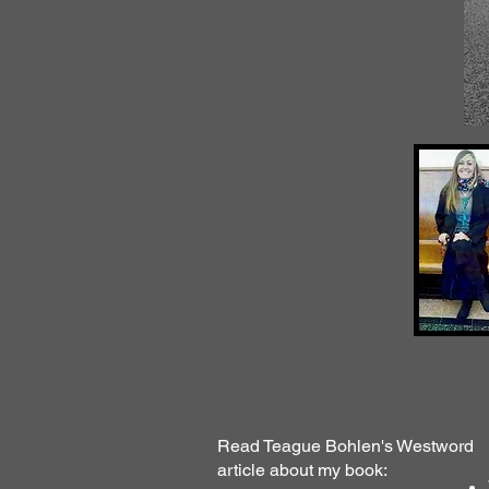
Read Teague Bohlen's Westword
article about my book: