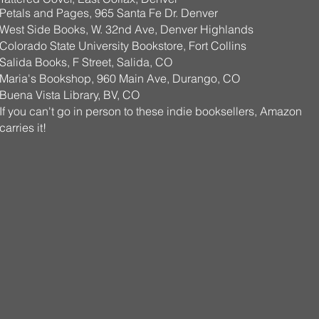
Petals and Pages, 965 Santa Fe Dr. Denver
West Side Books, W. 32nd Ave, Denver Highlands
Colorado State University Bookstore, Fort Collins
Salida Books, F Street, Salida, CO
Maria's Bookshop, 960 Main Ave, Durango, CO
Buena Vista Library, BV, CO
If you can't go in person
to these indie booksellers, Amazon
carries it!