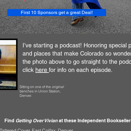
First 10 Sponsors get a great Deal!
I've starting a podcast! Honoring special 
and places that make Colorado so wonderf
the photo above to go straight to the podc
click
here
for info on each episode.
Sitting on one of the
original
benches
in Union Station,
Denver.
Find
Getting Over Vivian
at these Independent Bookseller
Tattered Cover, East Colfax, Denver