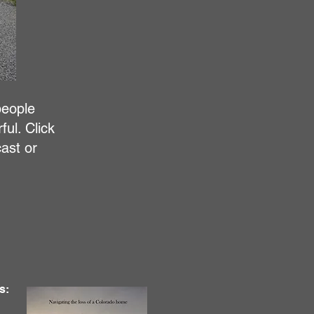
people
ul. Click
ast or
s: