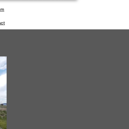
sm
ct