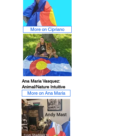
More on Cipriano
Ana Maria Vasquez:
Animal/Nature Intuitive
More on Ana Maria