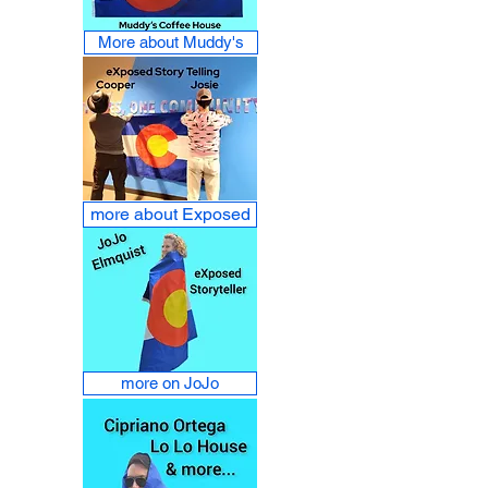
More about Muddy's
more about Exposed
more on JoJo