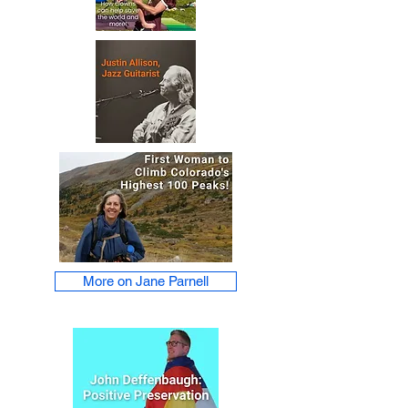
More on Jane Parnell