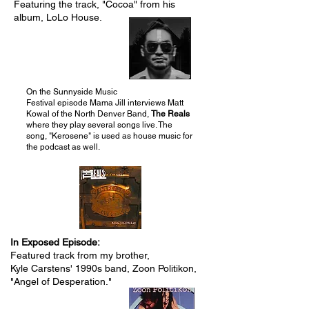
Featuring the track, "Cocoa" from his
album, LoLo House.
Gray Carstens
On the Sunnyside Music
Festival episode Mama Jill interviews Matt
Kowal of the North Denver Band,
The Reals
where they play several songs live. The
song, "Kerosene" is used as house music for
the podcast as well.
In Exposed Episode:
Featured track from my brother,
Kyle Carstens' 1990s band, Zoon Politikon,
"Angel of Desperation."