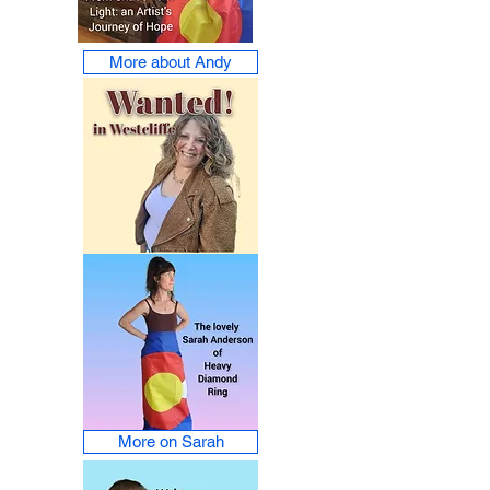
More about Andy
More on Sarah