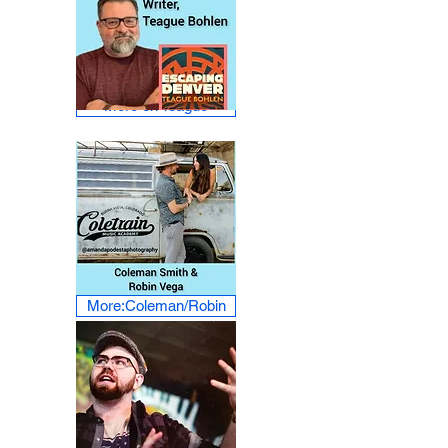
More on Teague
More:Coleman/Robin