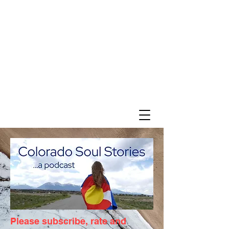
Please subscribe, rate and