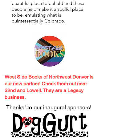
beautiful place to behold and these
people help make it a soulful place
to be, emulating what is
quintessentially Colorado.
West Side Books of Northwest Denver is
our new partner! Check them out near
32nd and Lowell. They are a Legacy
business.
Thanks!
to our inaugural sponsors!