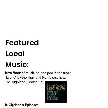
Featured
Local
Music:
Intro "house" music:
for the pod is the track,
"Lyons" by the Highland Ramblers, now,
The Highland Electric Co.
In Cipriano's Episode: