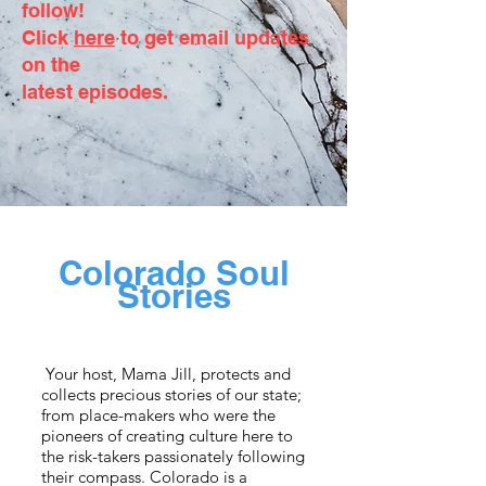
follow!
Click
here
to get email updates
on the
latest episodes.
Colorado Soul
Stories
Your host, Mama Jill, protects and
collects precious stories of our state;
from place-makers who were the
pioneers of creating culture here to
the risk-takers passionately following
their compass. Colorado is a