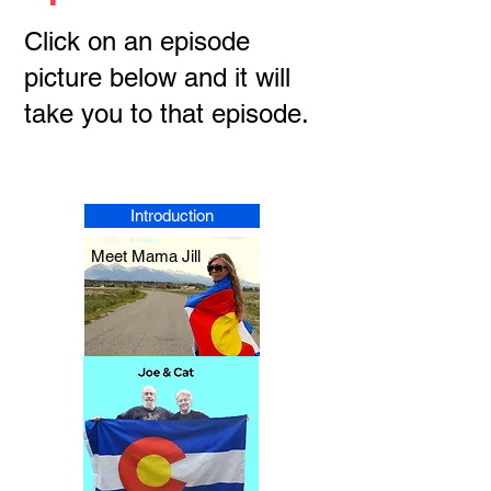
Click on an episode
picture below and it will
take you to that episode.
Introduction
Meet Mama Jill