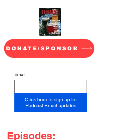
DONATE/SPONSOR
Email
Click here to sign up for
Podcast Email updates
Episodes: