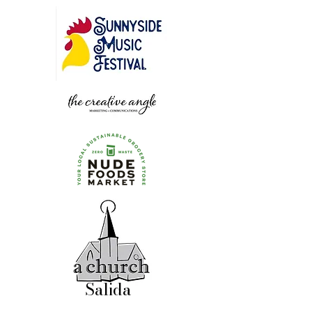
Salida